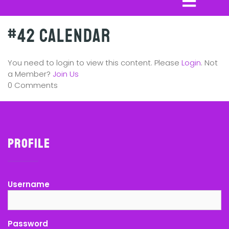
#42 Calendar
You need to login to view this content. Please
Login
. Not
a Member?
Join Us
0 Comments
Profile
Username
Password