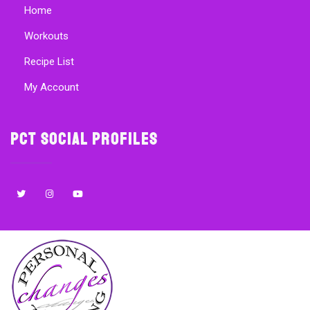
Home
Workouts
Recipe List
My Account
PCT Social Profiles