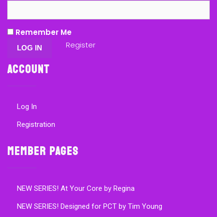
Remember Me
Register
Account
Log In
Registration
Member Pages
NEW SERIES! At Your Core by Regina
NEW SERIES! Designed for PCT by Tim Young