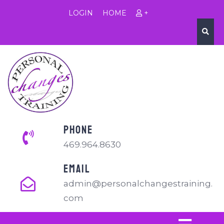
LOGIN
HOME
+
PHONE
469.964.8630
EMAIL
admin@personalchangestraining.
com