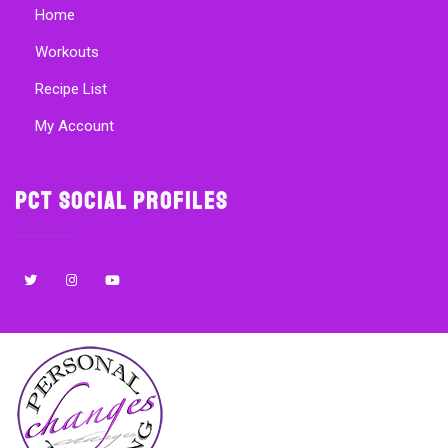
Home
Workouts
Recipe List
My Account
PCT Social Profiles