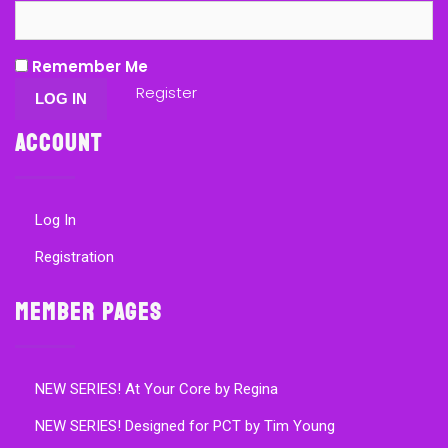
Remember Me
Register
Account
Log In
Registration
Member Pages
NEW SERIES! At Your Core by Regina
NEW SERIES! Designed for PCT by Tim Young