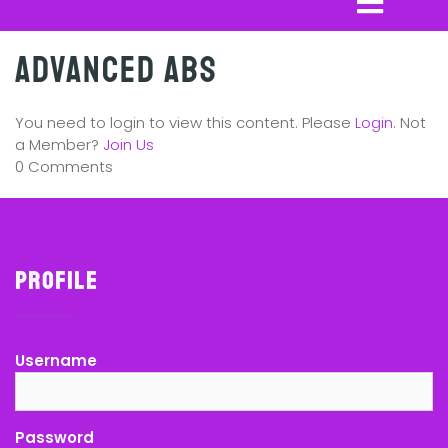
Advanced Abs
You need to login to view this content. Please
Login
. Not
a Member?
Join Us
0 Comments
Profile
Username
Password