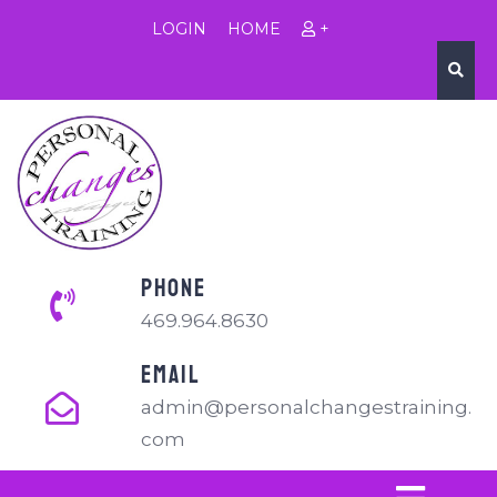
LOGIN
HOME
+
PHONE
469.964.8630
EMAIL
admin@personalchangestraining.
com