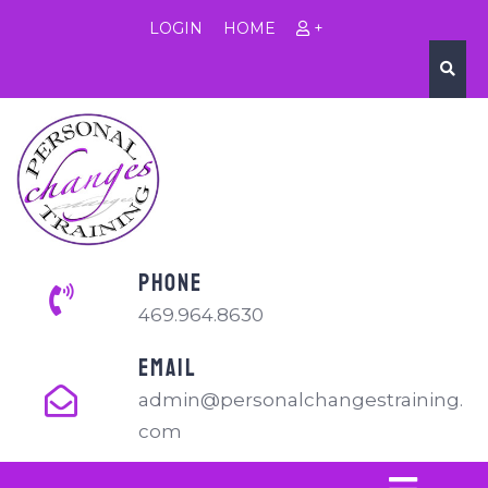
LOGIN
HOME
+
PHONE
469.964.8630
EMAIL
admin@personalchangestraining.
com