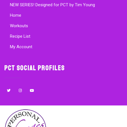
NEW SERIES! Designed for PCT by Tim Young
Home
Workouts
Recipe List
My Account
PCT Social Profiles