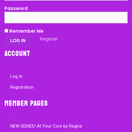
Password
Remember Me
Register
Account
Log In
Registration
Member Pages
NEW SERIES! At Your Core by Regina