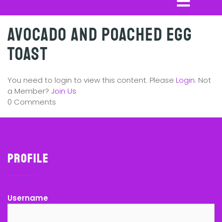
Avocado and Poached Egg
Toast
You need to login to view this content. Please
Login
. Not
a Member?
Join Us
0 Comments
Profile
Username