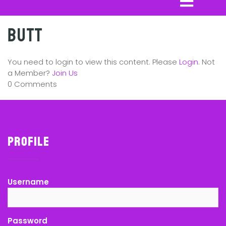
Butt
You need to login to view this content. Please
Login
. Not
a Member?
Join Us
0 Comments
Profile
Username
Password