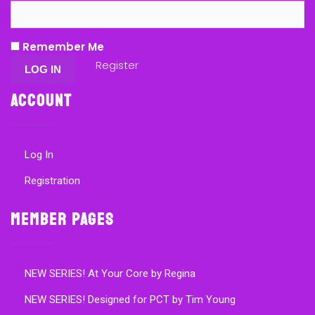
Remember Me
Register
Account
Log In
Registration
Member Pages
NEW SERIES! At Your Core by Regina
NEW SERIES! Designed for PCT by Tim Young