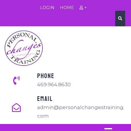
LOGIN
HOME
+
PHONE
469.964.8630
EMAIL
admin@personalchangestraining.
com