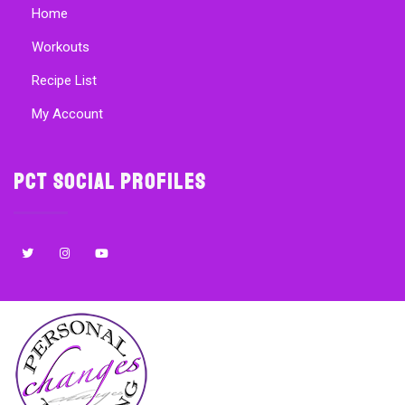
Home
Workouts
Recipe List
My Account
PCT Social Profiles