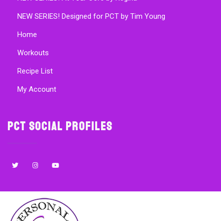
NEW SERIES! Designed for PCT by Tim Young
Home
Workouts
Recipe List
My Account
PCT Social Profiles