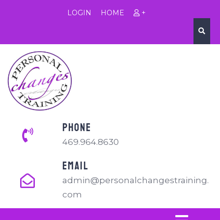
LOGIN
HOME
+
PHONE
469.964.8630
EMAIL
admin@personalchangestraining.
com