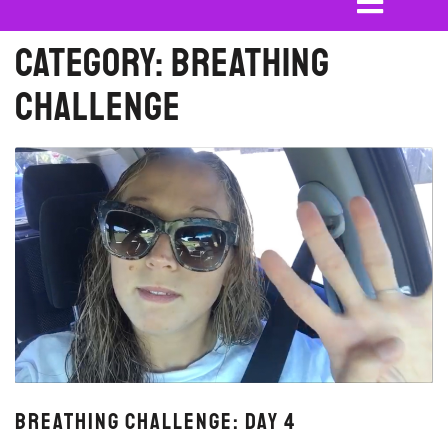
Category:
Breathing
Challenge
Breathing Challenge: Day 4