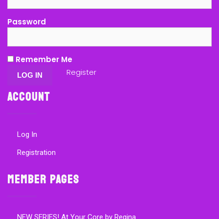
Password
Remember Me
Register
Account
Log In
Registration
Member Pages
NEW SERIES! At Your Core by Regina