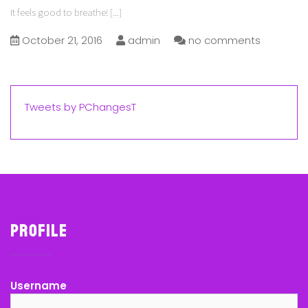
It feels good to breathe!
[...]
October 21, 2016
admin
no comments
Tweets by PChangesT
Profile
Username