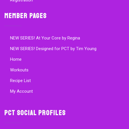
Registration
Member Pages
NEW SERIES! At Your Core by Regina
NEW SERIES! Designed for PCT by Tim Young
Home
Workouts
Recipe List
My Account
PCT Social Profiles