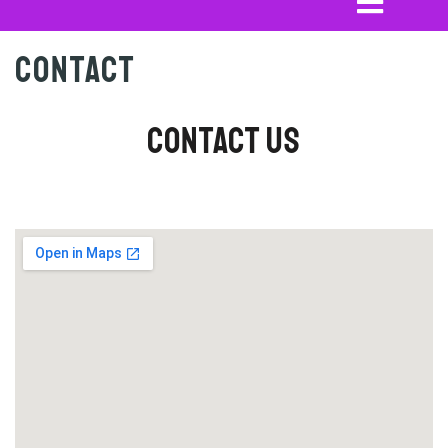
Contact
Contact Us