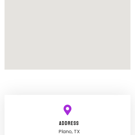
ADDRESS
Plano, TX