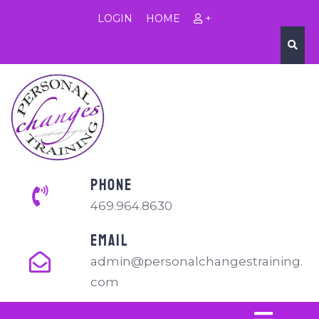
LOGIN
HOME
+
PHONE
469.964.8630
EMAIL
admin@personalchangestraining.
com