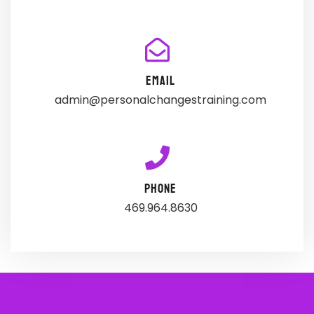
EMAIL
admin@personalchangestraining.com
PHONE
469.964.8630