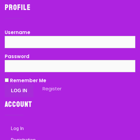
Profile
Username
Password
Remember Me
Register
Account
Log In