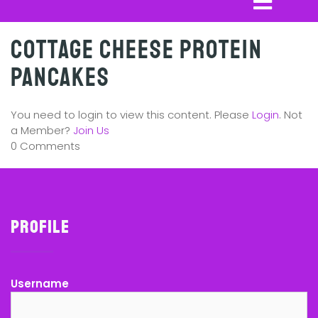
Cottage Cheese Protein
Pancakes
You need to login to view this content. Please
Login
. Not
a Member?
Join Us
0 Comments
Profile
Username