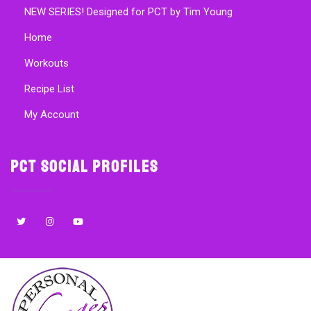
NEW SERIES! Designed for PCT by Tim Young
Home
Workouts
Recipe List
My Account
PCT Social Profiles