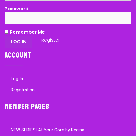
Password
Remember Me
Register
Account
Log In
Registration
Member Pages
NEW SERIES! At Your Core by Regina