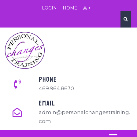
LOGIN
HOME
+
PHONE
469.964.8630
EMAIL
admin@personalchangestraining.
com