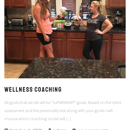
WELLNESS COACHING
All goals that we set will be “SuPeRSMART” goals. Based on the client
assessment and the personality test along with your goals I will
choose which coaching model will
[...]