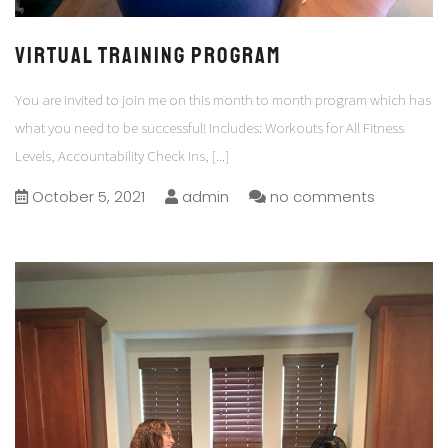
VIRTUAL TRAINING PROGRAM
You are invited to join me on this month to month program which has
what you need to be successful! Includes: Workouts for All Fitness
Levels, Accountability Check Ins,
[...]
October 5, 2021
admin
no comments