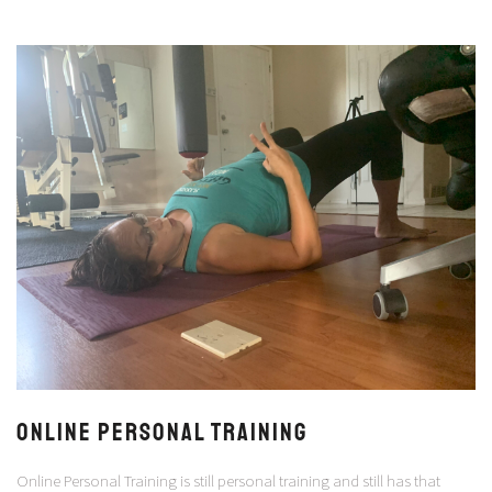
ONLINE PERSONAL TRAINING
Online Personal Training is still personal training and still has that