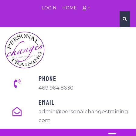
LOGIN
HOME
+
PHONE
469.964.8630
EMAIL
admin@personalchangestraining.
com