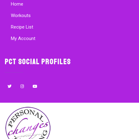
Home
Workouts
Recipe List
My Account
PCT Social Profiles