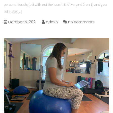
personal touch, just with out the touch. It is live, and 1 on 1, and you
still have
[...]
October 5, 2021
admin
no comments