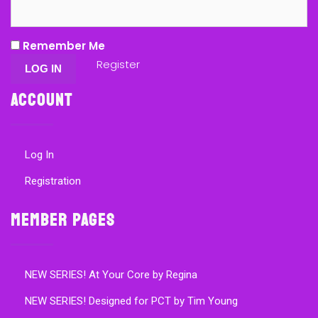
Remember Me
Register
Account
Log In
Registration
Member Pages
NEW SERIES! At Your Core by Regina
NEW SERIES! Designed for PCT by Tim Young