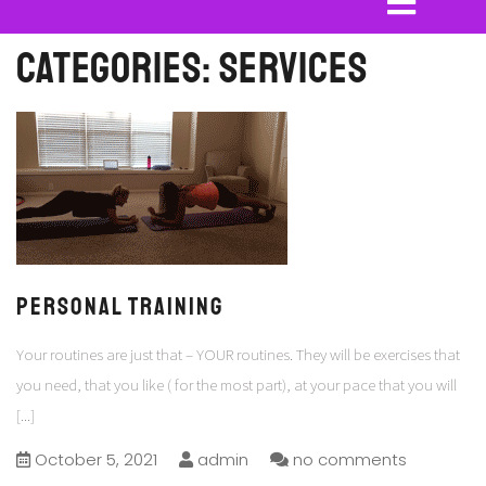
Categories:
Services
PERSONAL TRAINING
Your routines are just that – YOUR routines. They will be exercises that
you need, that you like ( for the most part), at your pace that you will
[...]
October 5, 2021
admin
no comments