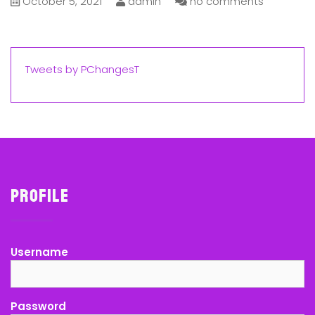
October 5, 2021
admin
no comments
Tweets by PChangesT
Profile
Username
Password