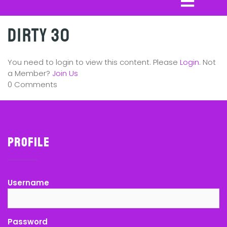
Dirty 30
You need to login to view this content. Please
Login
. Not
a Member?
Join Us
0 Comments
Profile
Username
Password