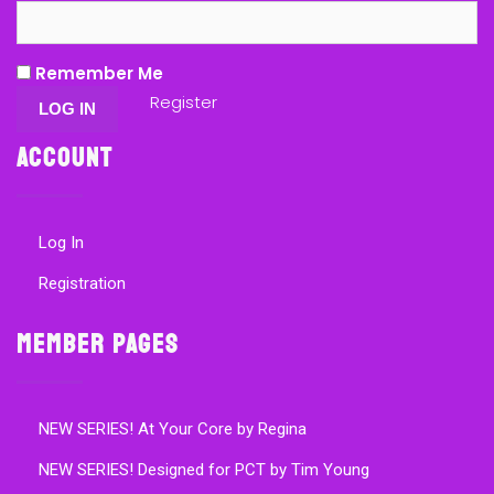
Remember Me
Register
Account
Log In
Registration
Member Pages
NEW SERIES! At Your Core by Regina
NEW SERIES! Designed for PCT by Tim Young