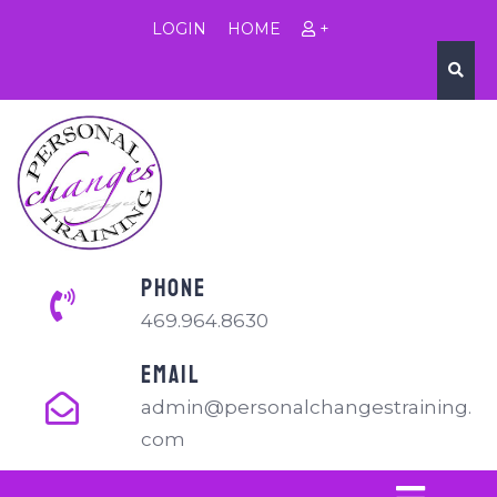
LOGIN
HOME
+
PHONE
469.964.8630
EMAIL
admin@personalchangestraining.
com