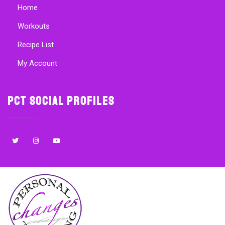
Home
Workouts
Recipe List
My Account
PCT Social Profiles