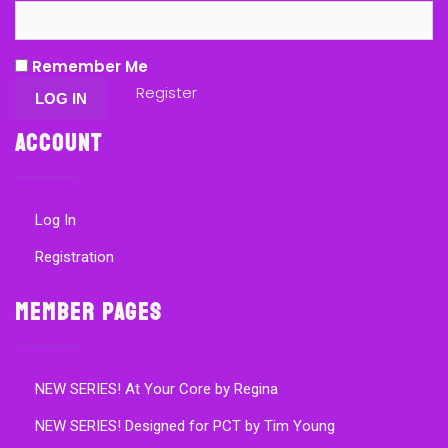
Remember Me
Register
Account
Log In
Registration
Member Pages
NEW SERIES! At Your Core by Regina
NEW SERIES! Designed for PCT by Tim Young