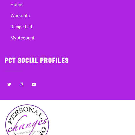
Home
Workouts
Recipe List
My Account
PCT Social Profiles