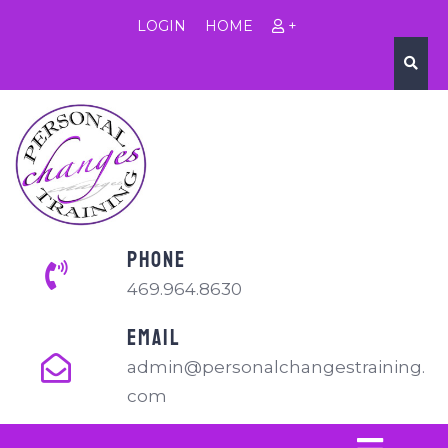
LOGIN
HOME
+
PHONE
469.964.8630
EMAIL
admin@personalchangestraining.
com