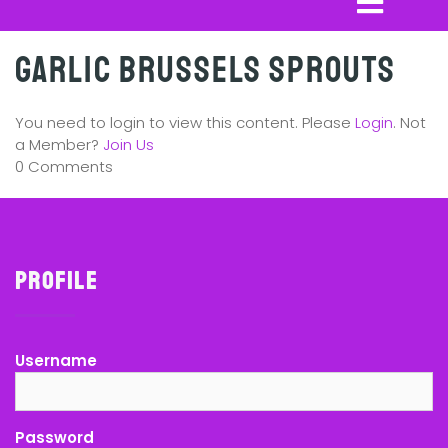
Garlic Brussels Sprouts
You need to login to view this content. Please
Login
. Not
a Member?
Join Us
0 Comments
Profile
Username
Password