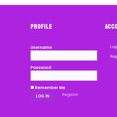
Profile
Acc
Log
Username
Reg
Password
Remember Me
Register