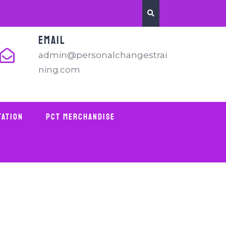
EMAIL
admin@personalchangestrai
ning.com
tation
PCT Merchandise