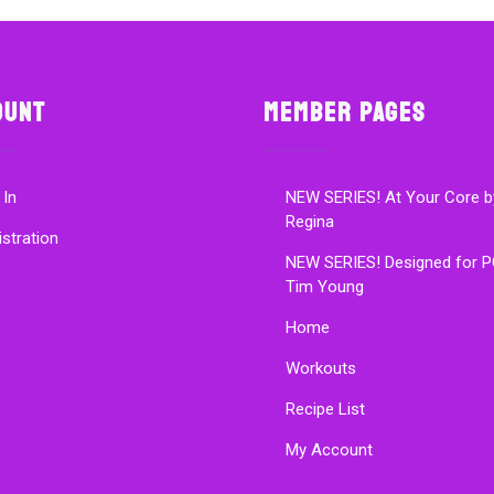
ount
Member Pages
 In
NEW SERIES! At Your Core b
Regina
istration
NEW SERIES! Designed for P
Tim Young
Home
Workouts
Recipe List
My Account