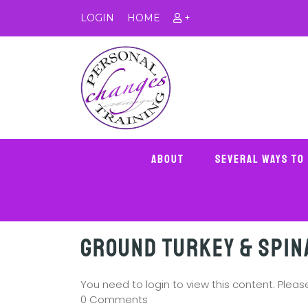
LOGIN
HOME
+
About
Several Ways To
Ground Turkey & Spin
You need to login to view this content. Plea
0 Comments