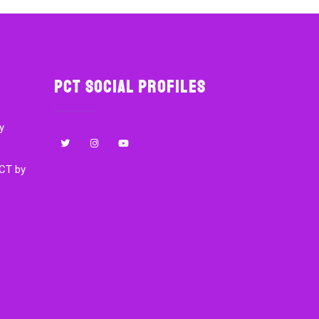
PCT Social Profiles
y
CT by