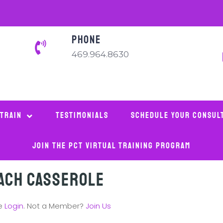
PHONE
469.964.8630
 Train
Testimonials
Schedule Your Consul
Join The PCT Virtual Training Program
ach Casserole
se
Login
. Not a Member?
Join Us