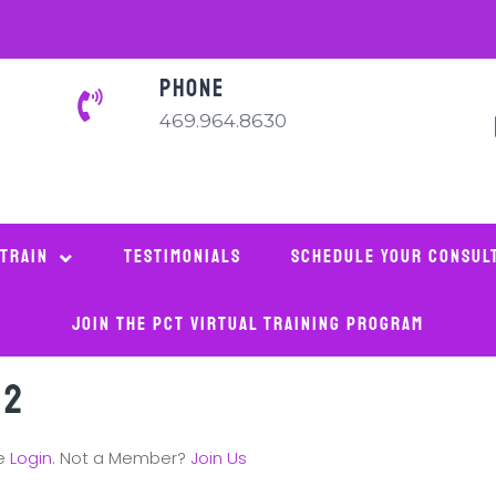
PHONE
469.964.8630
 Train
Testimonials
Schedule Your Consul
Join The PCT Virtual Training Program
 2
se
Login
. Not a Member?
Join Us