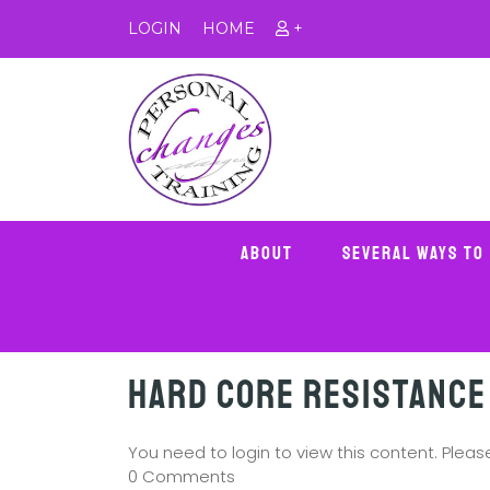
LOGIN
HOME
+
About
Several Ways To
Hard Core Resistance
You need to login to view this content. Plea
0 Comments