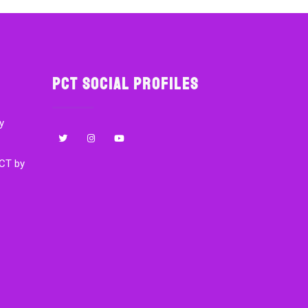
PCT Social Profiles
y
CT by