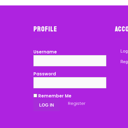
Profile
Acc
Log
Username
Reg
Password
Remember Me
Register