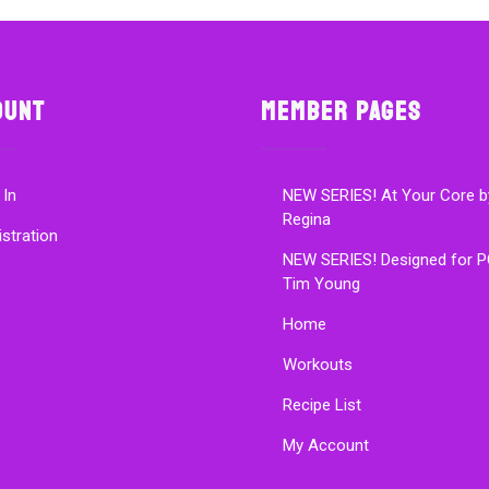
ount
Member Pages
 In
NEW SERIES! At Your Core b
Regina
istration
NEW SERIES! Designed for P
Tim Young
Home
Workouts
Recipe List
My Account