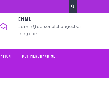
EMAIL
admin@personalchangestrai
ning.com
tation
PCT Merchandise