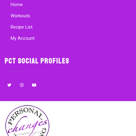
Home
Workouts
Recipe List
My Account
PCT Social Profiles