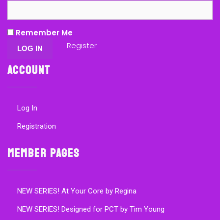
Remember Me
Register
Account
Log In
Registration
Member Pages
NEW SERIES! At Your Core by Regina
NEW SERIES! Designed for PCT by Tim Young