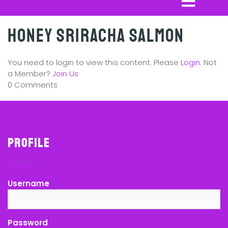
Honey Sriracha Salmon
You need to login to view this content. Please
Login
. Not
a Member?
Join Us
0 Comments
Profile
Username
Password