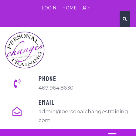
LOGIN
HOME
+
PHONE
469.964.8630
EMAIL
admin@personalchangestraining.
com