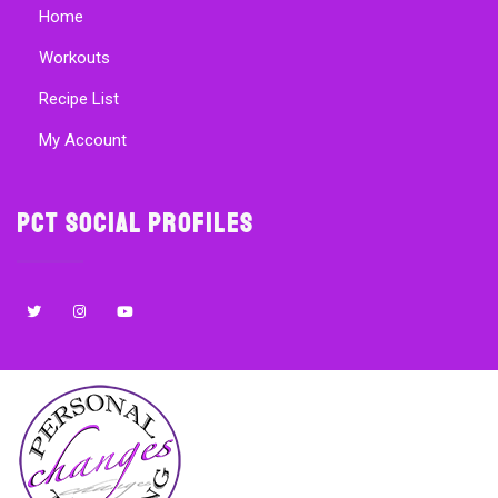
Home
Workouts
Recipe List
My Account
PCT Social Profiles