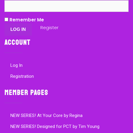
Remember Me
Register
Account
Log In
Registration
Member Pages
NEW SERIES! At Your Core by Regina
NEW SERIES! Designed for PCT by Tim Young