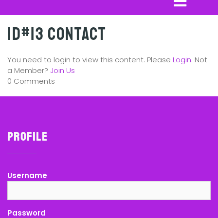
ID#13 Contact
You need to login to view this content. Please
Login
. Not
a Member?
Join Us
0 Comments
Profile
Username
Password