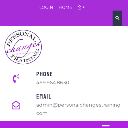
LOGIN
HOME
+
PHONE
469.964.8630
EMAIL
admin@personalchangestraining.
com