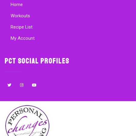
Home
Workouts
Recipe List
My Account
PCT Social Profiles