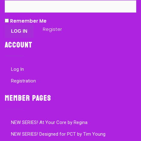
Remember Me
Register
Account
Log In
Registration
Member Pages
NEW SERIES! At Your Core by Regina
NEW SERIES! Designed for PCT by Tim Young