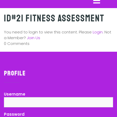
ID#21 Fitness Assessment
You need to login to view this content. Please
Login
. Not
a Member?
Join Us
0 Comments
Profile
Username
Password