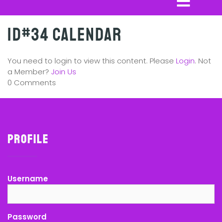
ID#34 Calendar
You need to login to view this content. Please
Login
. Not
a Member?
Join Us
0 Comments
Profile
Username
Password