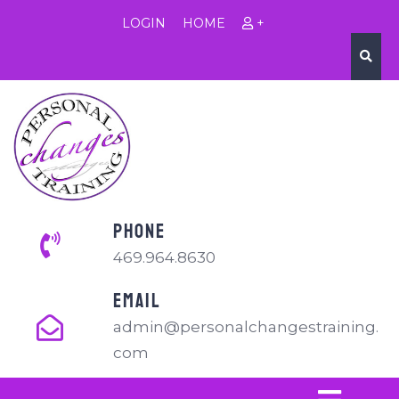
LOGIN
HOME
+
PHONE
469.964.8630
EMAIL
admin@personalchangestraining.
com