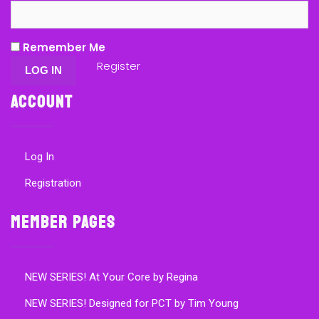
Remember Me
Register
Account
Log In
Registration
Member Pages
NEW SERIES! At Your Core by Regina
NEW SERIES! Designed for PCT by Tim Young