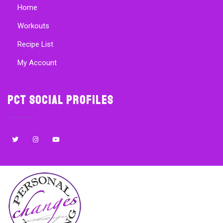
Home
Workouts
Recipe List
My Account
PCT Social Profiles