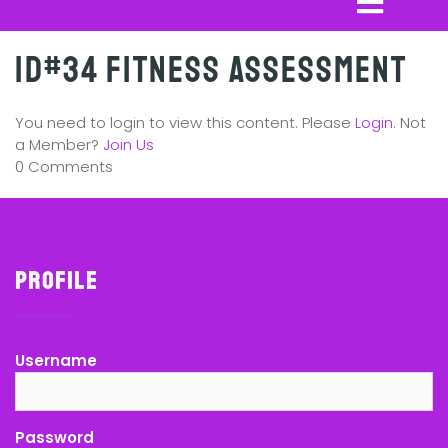
ID#34 Fitness Assessment
You need to login to view this content. Please
Login
. Not
a Member?
Join Us
0 Comments
Profile
Username
Password