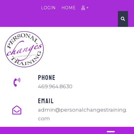
LOGIN
HOME
+
PHONE
469.964.8630
EMAIL
admin@personalchangestraining.
com