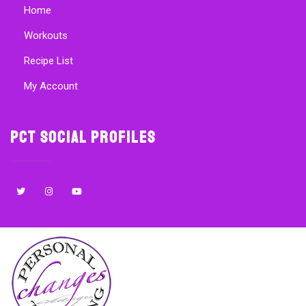
Home
Workouts
Recipe List
My Account
PCT Social Profiles