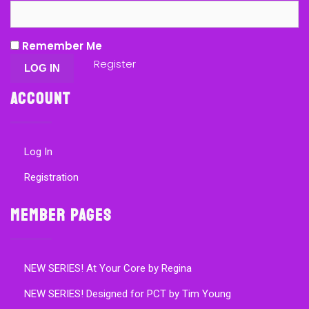
Remember Me
Register
Account
Log In
Registration
Member Pages
NEW SERIES! At Your Core by Regina
NEW SERIES! Designed for PCT by Tim Young