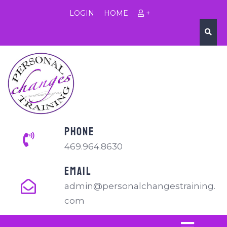
LOGIN
HOME
+
PHONE
469.964.8630
EMAIL
admin@personalchangestraining.
com