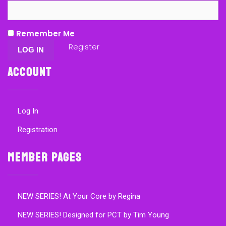
Remember Me
Register
Account
Log In
Registration
Member Pages
NEW SERIES! At Your Core by Regina
NEW SERIES! Designed for PCT by Tim Young