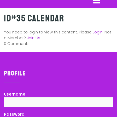
ID#35 Calendar
You need to login to view this content. Please
Login
. Not
a Member?
Join Us
0 Comments
Profile
Username
Password