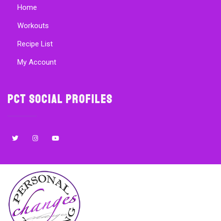
Home
Workouts
Recipe List
My Account
PCT Social Profiles