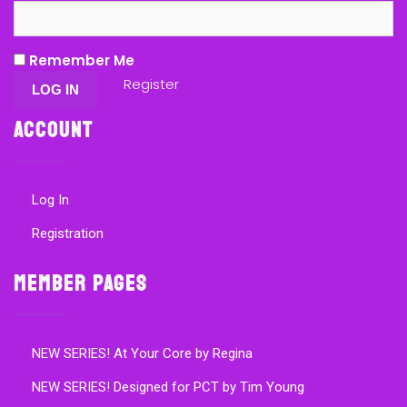
Remember Me
Register
Account
Log In
Registration
Member Pages
NEW SERIES! At Your Core by Regina
NEW SERIES! Designed for PCT by Tim Young