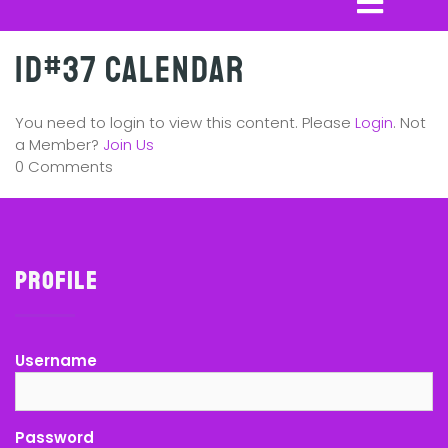
ID#37 Calendar
You need to login to view this content. Please
Login
. Not
a Member?
Join Us
0 Comments
Profile
Username
Password