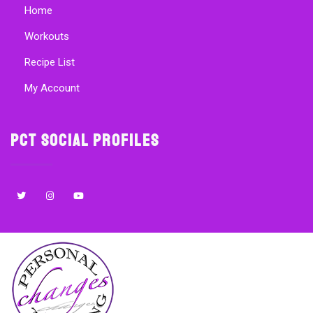
Home
Workouts
Recipe List
My Account
PCT Social Profiles