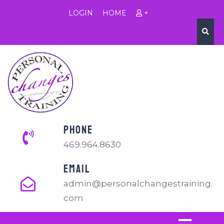
LOGIN
HOME
+
PHONE
469.964.8630
EMAIL
admin@personalchangestraining.
com