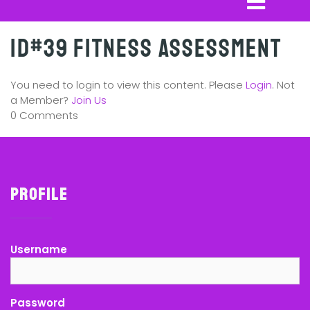
ID#39 Fitness Assessment
You need to login to view this content. Please
Login
. Not
a Member?
Join Us
0 Comments
Profile
Username
Password