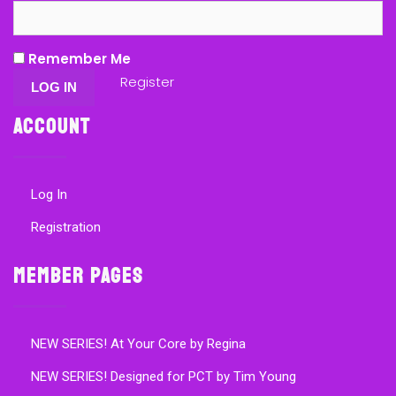
Remember Me
Register
Account
Log In
Registration
Member Pages
NEW SERIES! At Your Core by Regina
NEW SERIES! Designed for PCT by Tim Young