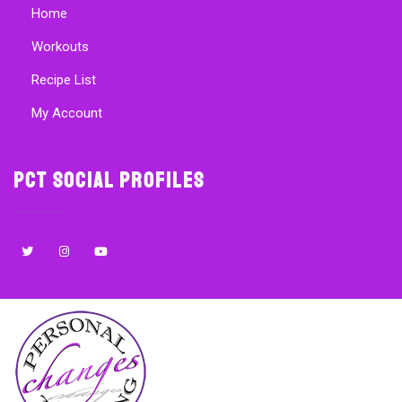
Home
Workouts
Recipe List
My Account
PCT Social Profiles