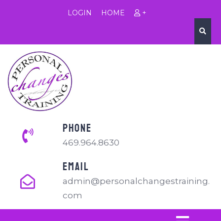
LOGIN
HOME
+
PHONE
469.964.8630
EMAIL
admin@personalchangestraining.
com