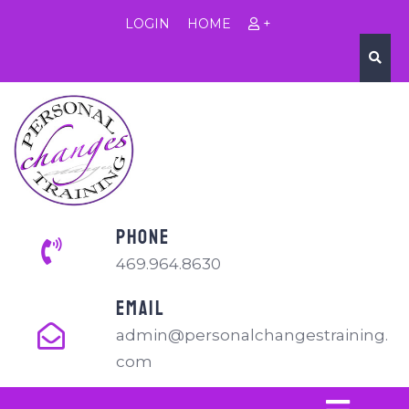
LOGIN
HOME
+
PHONE
469.964.8630
EMAIL
admin@personalchangestraining.
com