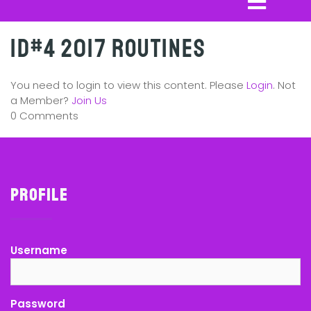
ID#4 2017 Routines
You need to login to view this content. Please
Login
. Not
a Member?
Join Us
0 Comments
Profile
Username
Password