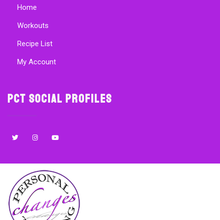
Home
Workouts
Recipe List
My Account
PCT Social Profiles