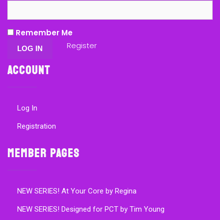
Remember Me
Register
Account
Log In
Registration
Member Pages
NEW SERIES! At Your Core by Regina
NEW SERIES! Designed for PCT by Tim Young