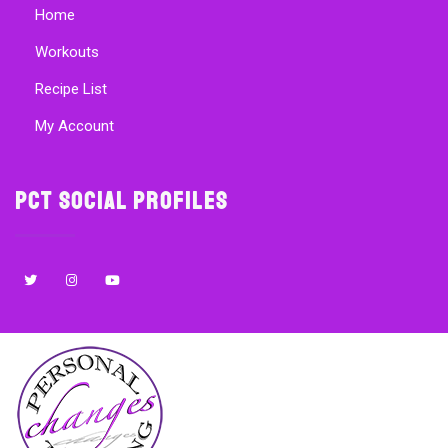
Home
Workouts
Recipe List
My Account
PCT Social Profiles