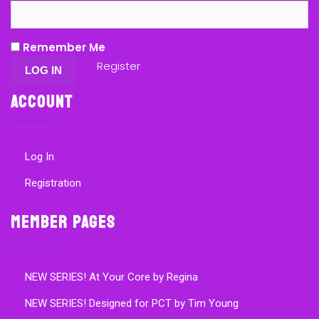
Remember Me
Register
Account
Log In
Registration
Member Pages
NEW SERIES! At Your Core by Regina
NEW SERIES! Designed for PCT by Tim Young