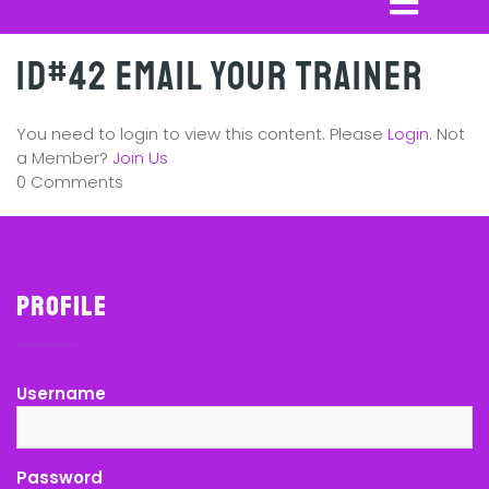
ID#42 Email Your Trainer
You need to login to view this content. Please
Login
. Not
a Member?
Join Us
0 Comments
Profile
Username
Password