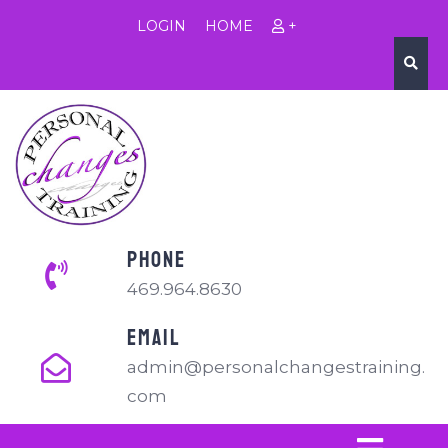
LOGIN
HOME
+
PHONE
469.964.8630
EMAIL
admin@personalchangestraining.
com