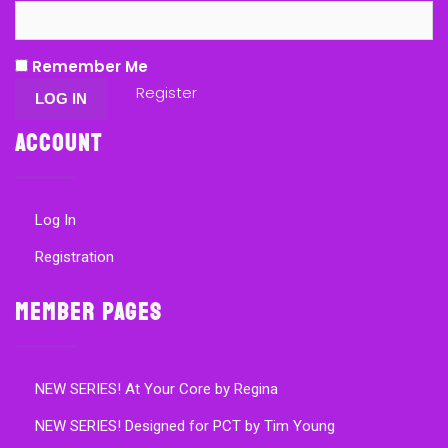
Remember Me
Register
Account
Log In
Registration
Member Pages
NEW SERIES! At Your Core by Regina
NEW SERIES! Designed for PCT by Tim Young