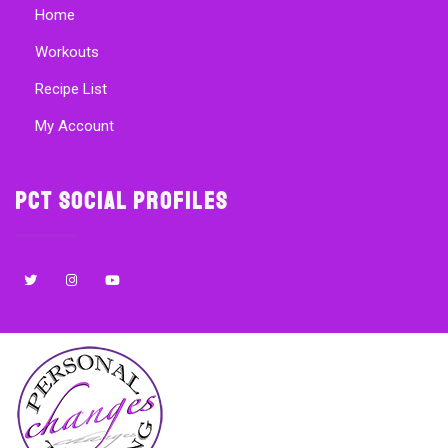
Home
Workouts
Recipe List
My Account
PCT Social Profiles