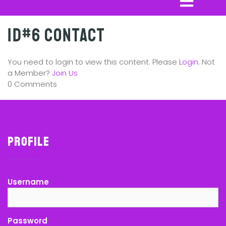
ID#6 Contact
You need to login to view this content. Please
Login
. Not
a Member?
Join Us
0 Comments
Profile
Username
Password