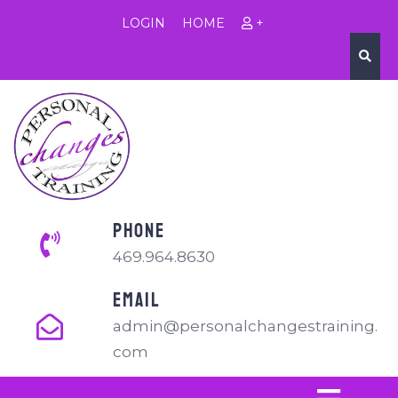
LOGIN
HOME
+
PHONE
469.964.8630
EMAIL
admin@personalchangestraining.
com