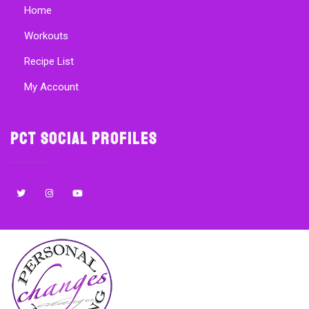
Home
Workouts
Recipe List
My Account
PCT Social Profiles