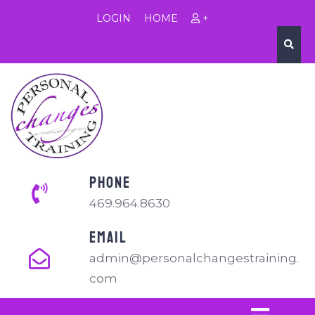
LOGIN
HOME
+
PHONE
469.964.8630
EMAIL
admin@personalchangestraining.
com