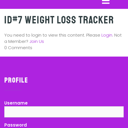
ID#7 Weight Loss Tracker
You need to login to view this content. Please
Login
. Not
a Member?
Join Us
0 Comments
Profile
Username
Password