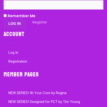
Remember Me
Register
Account
Log In
Registration
Member Pages
NEW SERIES! At Your Core by Regina
NEW SERIES! Designed for PCT by Tim Young