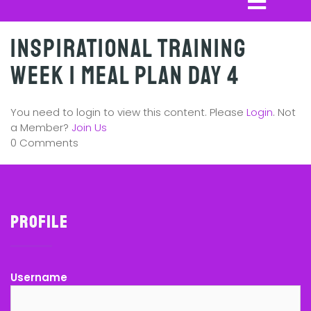
Inspirational Training
Week 1 Meal Plan Day 4
You need to login to view this content. Please
Login
. Not
a Member?
Join Us
0 Comments
Profile
Username