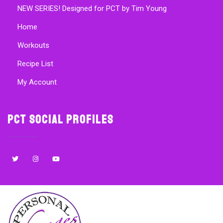
NEW SERIES! Designed for PCT by Tim Young
Home
Workouts
Recipe List
My Account
PCT Social Profiles