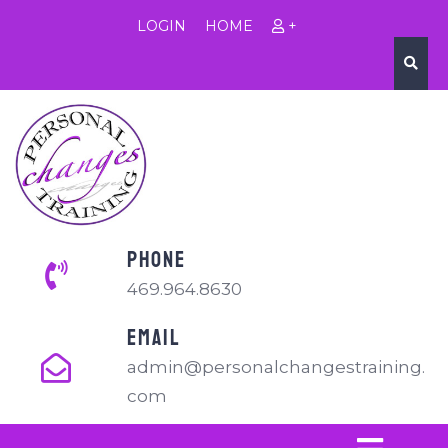
LOGIN
HOME
+
PHONE
469.964.8630
EMAIL
admin@personalchangestraining.
com