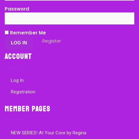
Password
Remember Me
Register
Account
Log In
Registration
Member Pages
NEW SERIES! At Your Core by Regina