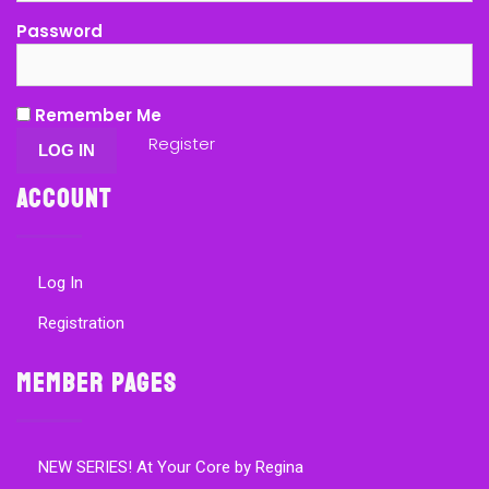
Password
Remember Me
Register
Account
Log In
Registration
Member Pages
NEW SERIES! At Your Core by Regina