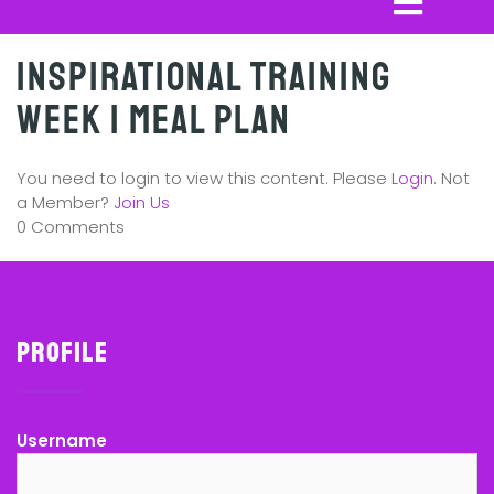
Inspirational Training
Week 1 Meal Plan
You need to login to view this content. Please
Login
. Not
a Member?
Join Us
0 Comments
Profile
Username