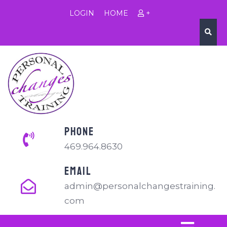
LOGIN
HOME
+
PHONE
469.964.8630
EMAIL
admin@personalchangestraining.
com