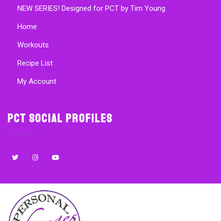
NEW SERIES! Designed for PCT by Tim Young
Home
Workouts
Recipe List
My Account
PCT Social Profiles