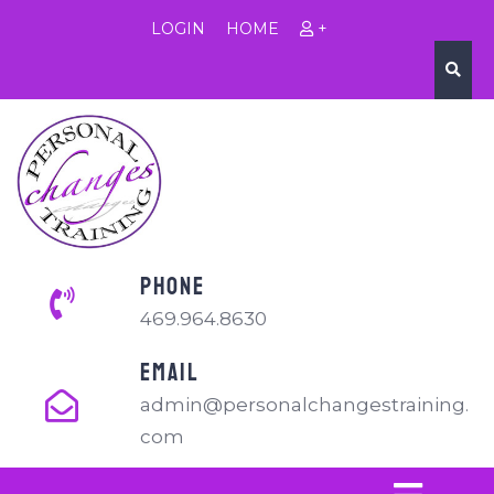
LOGIN
HOME
+
PHONE
469.964.8630
EMAIL
admin@personalchangestraining.
com