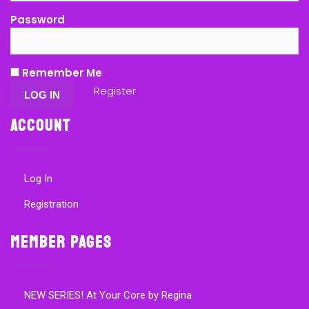
Password
Remember Me
Register
Account
Log In
Registration
Member Pages
NEW SERIES! At Your Core by Regina