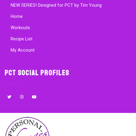
NEW SERIES! Designed for PCT by Tim Young
Home
Workouts
Recipe List
My Account
PCT Social Profiles