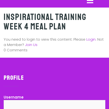
Inspirational Training
Week 4 Meal Plan
You need to login to view this content. Please
Login
. Not
a Member?
Join Us
0 Comments
Profile
Username