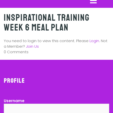
Inspirational Training
Week 6 Meal Plan
You need to login to view this content. Please
Login
. Not
a Member?
Join Us
0 Comments
Profile
Username