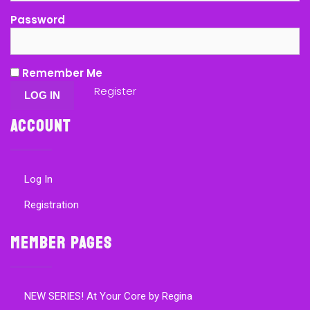
Password
Remember Me
Register
Account
Log In
Registration
Member Pages
NEW SERIES! At Your Core by Regina