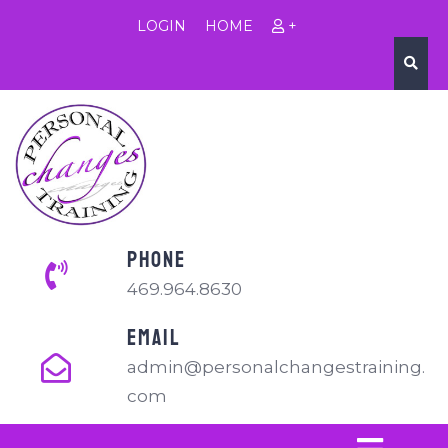
LOGIN
HOME
+
PHONE
469.964.8630
EMAIL
admin@personalchangestraining.
com