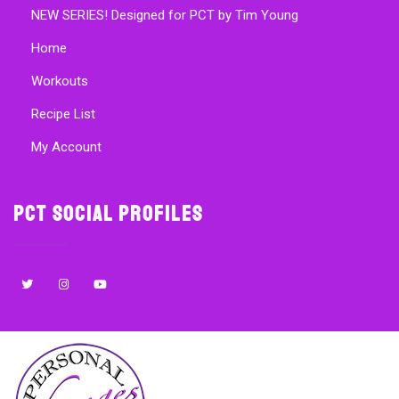
NEW SERIES! Designed for PCT by Tim Young
Home
Workouts
Recipe List
My Account
PCT Social Profiles