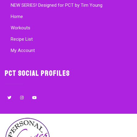
NEW SERIES! Designed for PCT by Tim Young
Home
Workouts
Recipe List
My Account
PCT Social Profiles