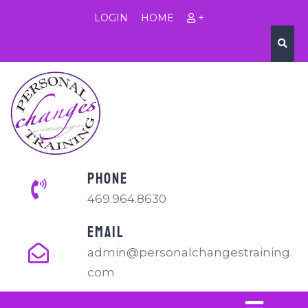
LOGIN
HOME
+
PHONE
469.964.8630
EMAIL
admin@personalchangestraining.
com