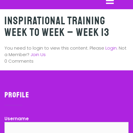
Inspirational Training
Week to Week – Week 13
You need to login to view this content. Please
Login
. Not
a Member?
Join Us
0 Comments
Profile
Username