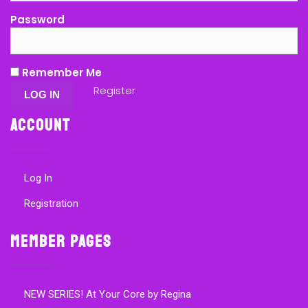
Password
Remember Me
Register
Account
Log In
Registration
Member Pages
NEW SERIES! At Your Core by Regina