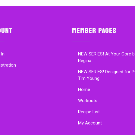
ount
Member Pages
 In
NEW SERIES! At Your Core b
Regina
istration
NEW SERIES! Designed for P
Tim Young
Home
Workouts
Recipe List
My Account