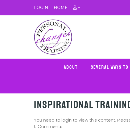
LOGIN
HOME
+
About
Several Ways To
Inspirational Trainin
You need to login to view this content. Plea
0 Comments