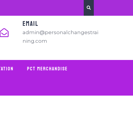
EMAIL
admin@personalchangestrai
ning.com
tation
PCT Merchandise