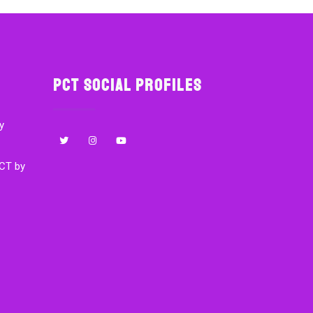
PCT Social Profiles
y
CT by