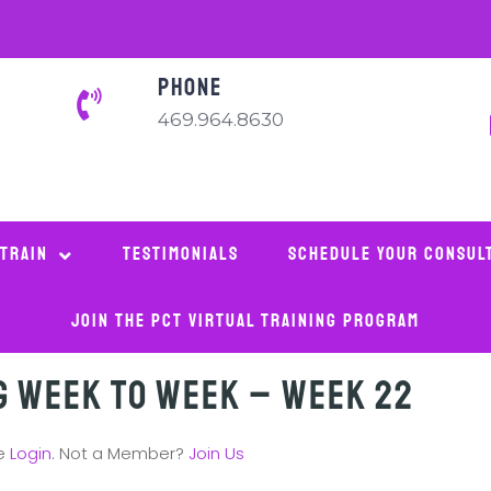
PHONE
469.964.8630
 Train
Testimonials
Schedule Your Consul
Join The PCT Virtual Training Program
g Week to Week – Week 22
se
Login
. Not a Member?
Join Us