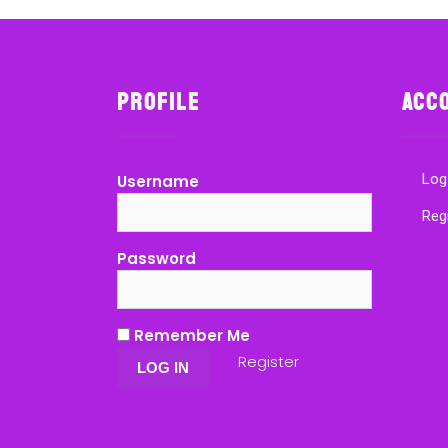
Profile
Acc
Log
Username
Reg
Password
Remember Me
Register