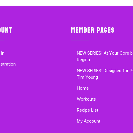
ount
Member Pages
 In
NEW SERIES! At Your Core b
Regina
istration
NEW SERIES! Designed for P
Tim Young
Home
Workouts
Recipe List
My Account