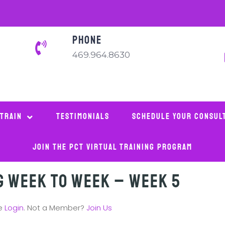
PHONE
469.964.8630
 Train
Testimonials
Schedule Your Consul
Join The PCT Virtual Training Program
g Week to Week – Week 5
se
Login
. Not a Member?
Join Us