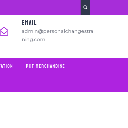
EMAIL
admin@personalchangestrai
ning.com
tation
PCT Merchandise