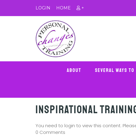
LOGIN
HOME
+
About
Several Ways To
Inspirational Trainin
You need to login to view this content. Plea
0 Comments