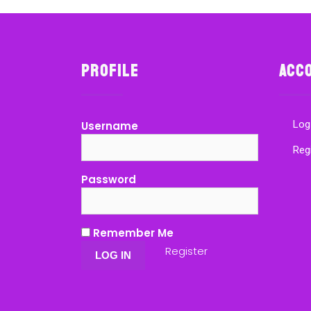
Profile
Acc
Log
Username
Reg
Password
Remember Me
Register