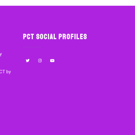
PCT Social Profiles
y
CT by