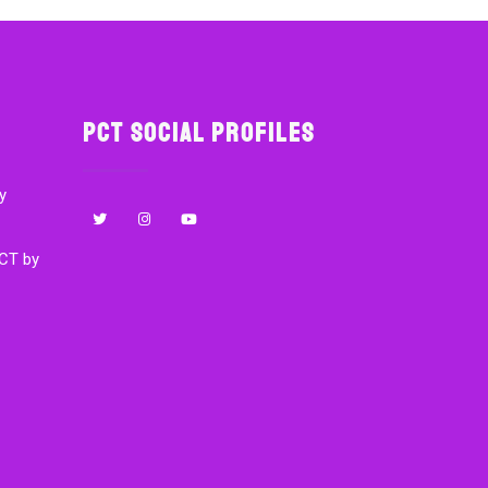
PCT Social Profiles
y
CT by