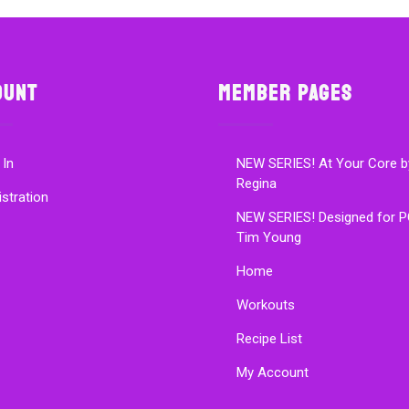
ount
Member Pages
 In
NEW SERIES! At Your Core b
Regina
istration
NEW SERIES! Designed for P
Tim Young
Home
Workouts
Recipe List
My Account