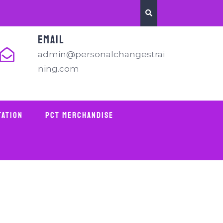
EMAIL
admin@personalchangestrai
ning.com
tation
PCT Merchandise