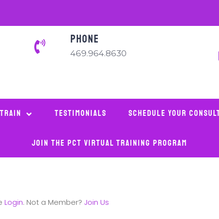
PHONE
469.964.8630
 Train
Testimonials
Schedule Your Consul
Join The PCT Virtual Training Program
se
Login
. Not a Member?
Join Us