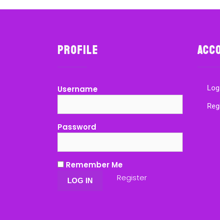
Profile
Acc
Log
Username
Reg
Password
Remember Me
Register