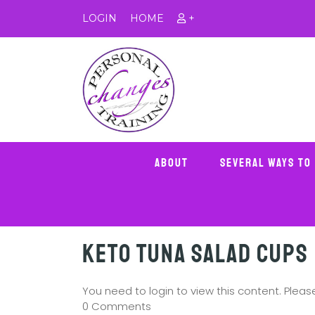
LOGIN
HOME
+
About
Several Ways To
Keto Tuna Salad Cups
You need to login to view this content. Plea
0 Comments