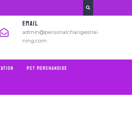
EMAIL
admin@personalchangestrai
ning.com
tation
PCT Merchandise