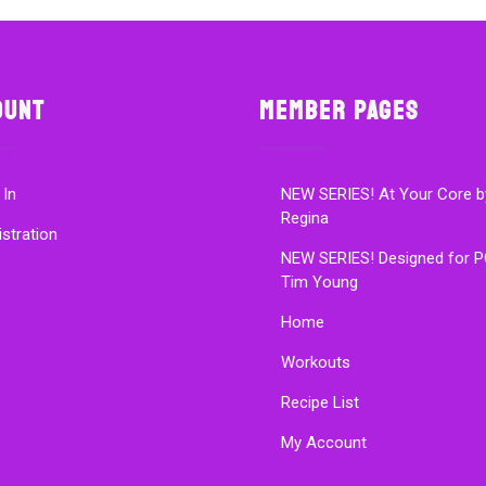
ount
Member Pages
 In
NEW SERIES! At Your Core b
Regina
istration
NEW SERIES! Designed for P
Tim Young
Home
Workouts
Recipe List
My Account