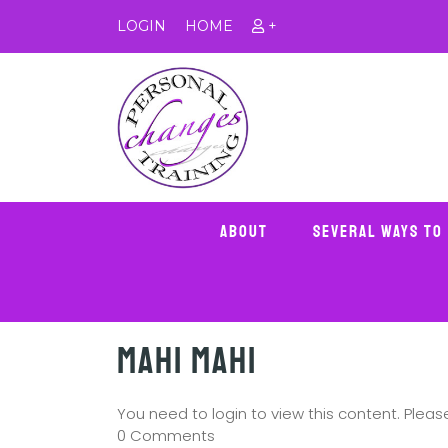
LOGIN
HOME
+
About
Several Ways To
Mahi Mahi
You need to login to view this content. Plea
0 Comments