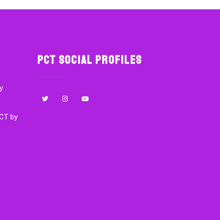
PCT Social Profiles
y
CT by