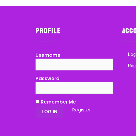
Profile
Acc
Log
Username
Reg
Password
Remember Me
Register