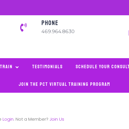
PHONE
469.964.8630
 Train
Testimonials
Schedule Your Consul
Join The PCT Virtual Training Program
se
Login
. Not a Member?
Join Us