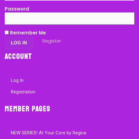
Password
Remember Me
Register
Account
Log In
Registration
Member Pages
NEW SERIES! At Your Core by Regina