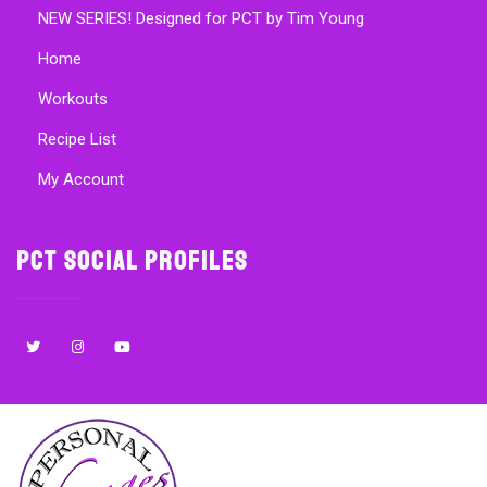
NEW SERIES! Designed for PCT by Tim Young
Home
Workouts
Recipe List
My Account
PCT Social Profiles