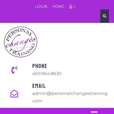
LOGIN
HOME
+
PHONE
469.964.8630
EMAIL
admin@personalchangestraining.
com