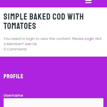
Simple Baked Cod with
Tomatoes
You need to login to view this content. Please
Login
. Not
a Member?
Join Us
0 Comments
Profile
Username