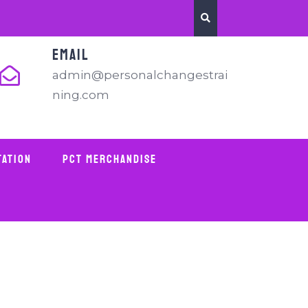
EMAIL
admin@personalchangestrai
ning.com
tation
PCT Merchandise