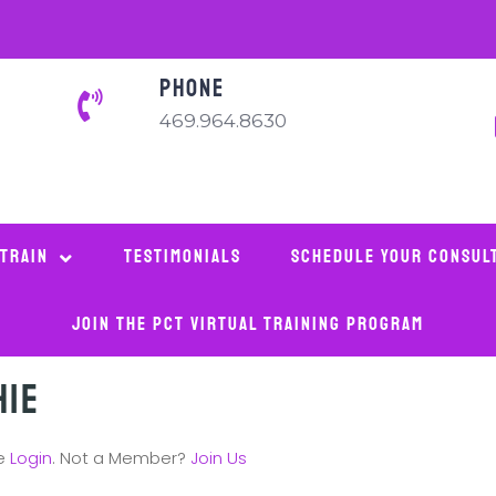
PHONE
469.964.8630
 Train
Testimonials
Schedule Your Consul
Join The PCT Virtual Training Program
hie
se
Login
. Not a Member?
Join Us