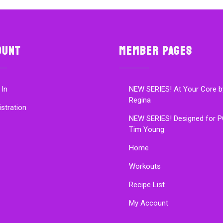
ount
Member Pages
 In
NEW SERIES! At Your Core b
Regina
istration
NEW SERIES! Designed for P
Tim Young
Home
Workouts
Recipe List
My Account