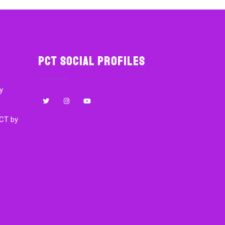
PCT Social Profiles
y
CT by