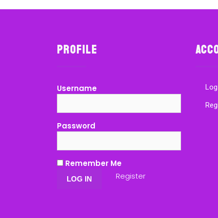
Profile
Acc
Log
Username
Reg
Password
Remember Me
Register