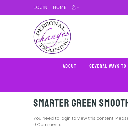
LOGIN
HOME
+
About
Several Ways To
Smarter Green Smoot
You need to login to view this content. Plea
0 Comments