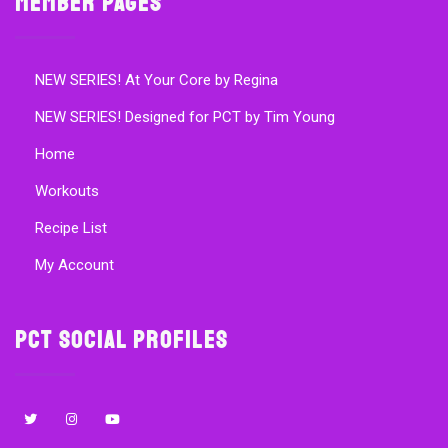
Member Pages
NEW SERIES! At Your Core by Regina
NEW SERIES! Designed for PCT by Tim Young
Home
Workouts
Recipe List
My Account
PCT Social Profiles