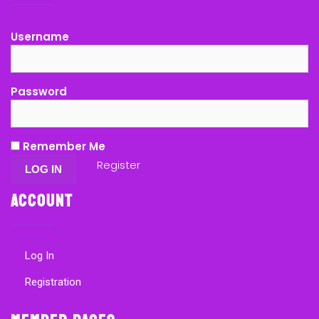
Username
Password
Remember Me
Register
Account
Log In
Registration