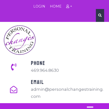
LOGIN
HOME
+
PHONE
469.964.8630
EMAIL
admin@personalchangestraining.
com