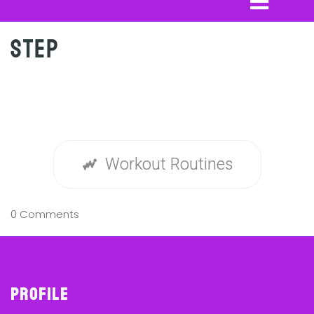
Step
Workout Routines
0 Comments
Profile