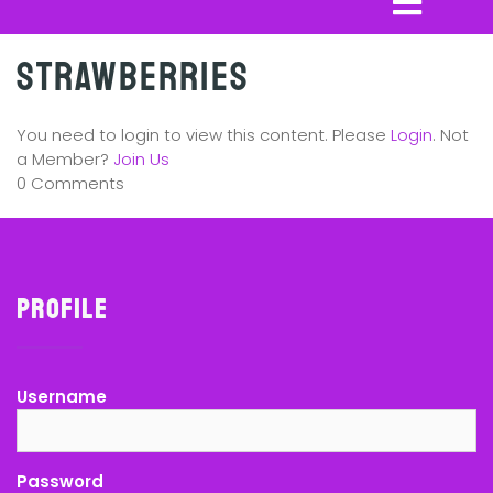
Strawberries
You need to login to view this content. Please
Login
. Not
a Member?
Join Us
0 Comments
Profile
Username
Password