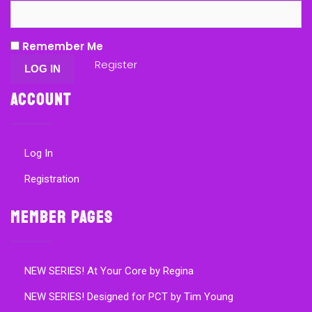
Remember Me
Register
Account
Log In
Registration
Member Pages
NEW SERIES! At Your Core by Regina
NEW SERIES! Designed for PCT by Tim Young