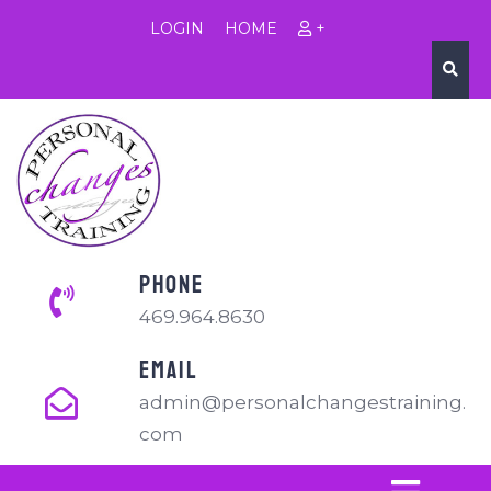
LOGIN
HOME
+
PHONE
469.964.8630
EMAIL
admin@personalchangestraining.
com