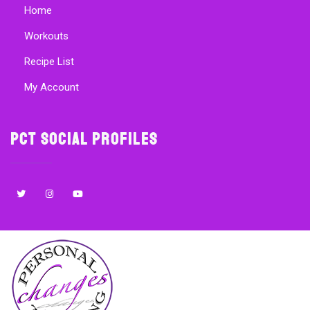
Home
Workouts
Recipe List
My Account
PCT Social Profiles