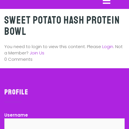
Sweet Potato Hash Protein
Bowl
You need to login to view this content. Please
Login
. Not
a Member?
Join Us
0 Comments
Profile
Username