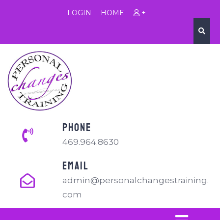
LOGIN
HOME
+
PHONE
469.964.8630
EMAIL
admin@personalchangestraining.
com