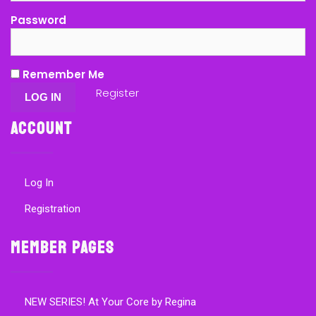
Password
Remember Me
Register
Account
Log In
Registration
Member Pages
NEW SERIES! At Your Core by Regina