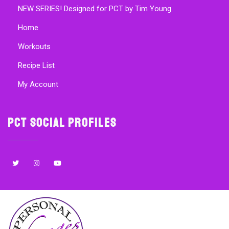
NEW SERIES! Designed for PCT by Tim Young
Home
Workouts
Recipe List
My Account
PCT Social Profiles