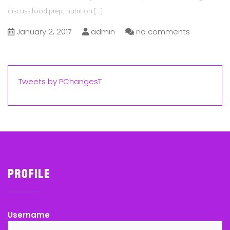
discuss food prep, nutrition
[...]
January 2, 2017
admin
no comments
Tweets by PChangesT
Profile
Username