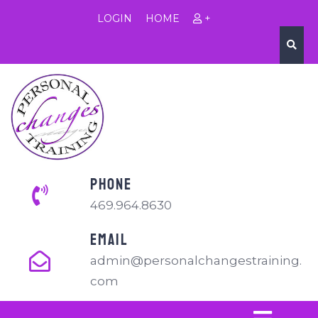
LOGIN
HOME
+
PHONE
469.964.8630
EMAIL
admin@personalchangestraining.
com