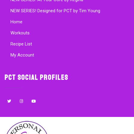
NEW SERIES! Designed for PCT by Tim Young
Home
Workouts
Recipe List
My Account
PCT Social Profiles