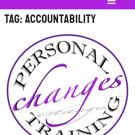
Tag:
accountability