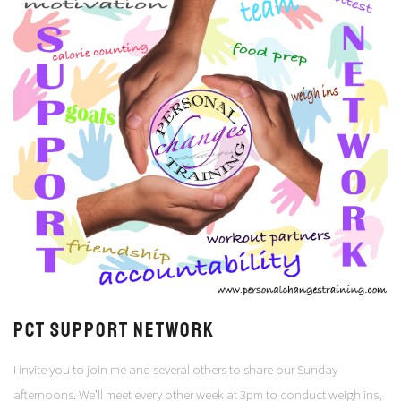
PCT Support Network
I invite you to join me and several others to share our Sunday
afternoons. We’ll meet every other week at 3pm to conduct weigh ins,