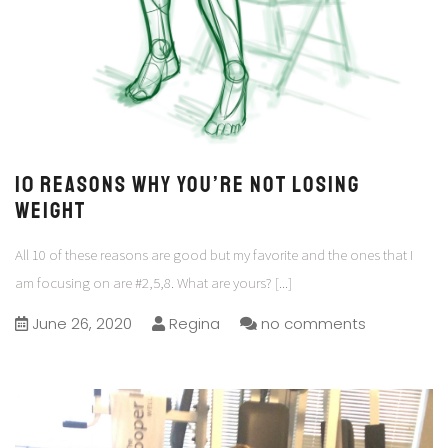
10 Reasons why you’re not losing
Weight
All 10 of these reasons are good but my favorite and the ones that I
am focusing on are #2,5,8. What are yours?
[...]
June 26, 2020
Regina
no comments