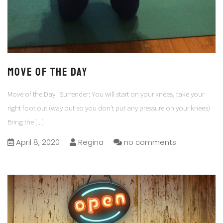
Move of the Day
Move of the Day: Surrender: You will start on your knees, take your
right foot out (way out so you don’t put any pressure on your knees)
Bring the
[...]
April 8, 2020
Regina
no comments