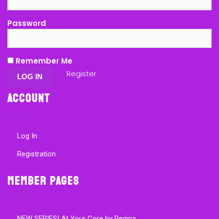
Password
Remember Me
Register
Account
Log In
Registration
Member Pages
NEW SERIES! At Your Core by Regina