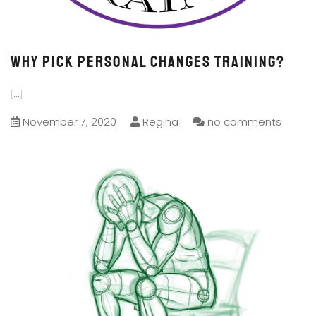
Why Pick Personal Changes Training?
[...]
November 7, 2020
Regina
no comments