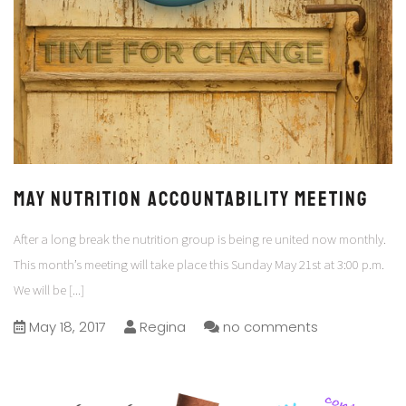
May Nutrition Accountability Meeting
After a long break the nutrition group is being re united now monthly.
This month’s meeting will take place this Sunday May 21st at 3:00 p.m.
We will be
[...]
May 18, 2017
Regina
no comments