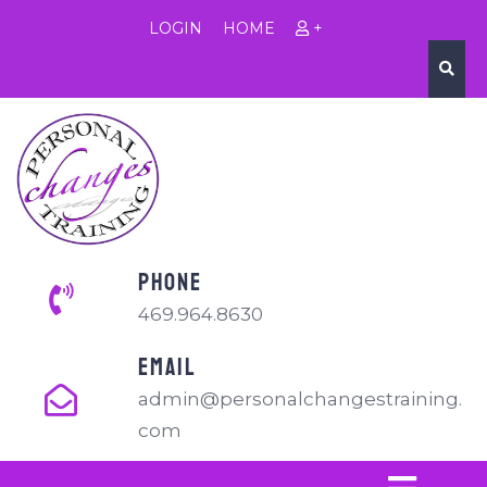
LOGIN
HOME
+
PHONE
469.964.8630
EMAIL
admin@personalchangestraining.
com