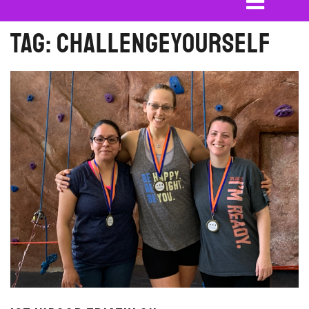
Tag:
challengeyourself