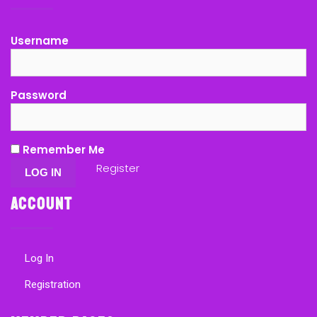
Username
Password
Remember Me
Register
Account
Log In
Registration