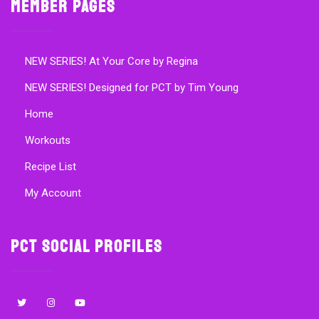
Member Pages
NEW SERIES! At Your Core by Regina
NEW SERIES! Designed for PCT by Tim Young
Home
Workouts
Recipe List
My Account
PCT Social Profiles