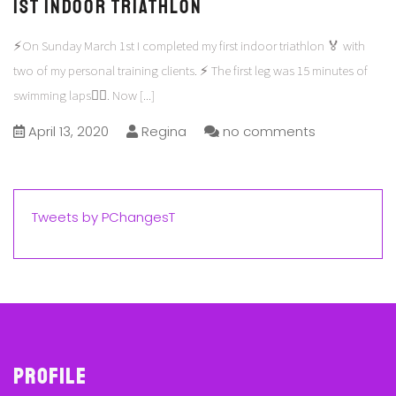
1st Indoor Triathlon
⚡️On Sunday March 1st I completed my first indoor triathlon 🏅 with
two of my personal training clients. ⚡️ The first leg was 15 minutes of
swimming laps🏊‍♀️. Now
[...]
April 13, 2020
Regina
no comments
Tweets by PChangesT
Profile