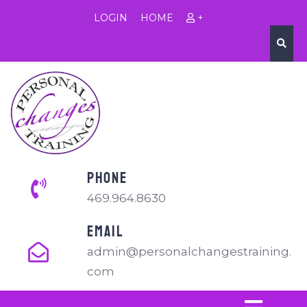
LOGIN
HOME
+
PHONE
469.964.8630
EMAIL
admin@personalchangestraining.
com