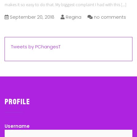
makes it so easy to do that. My biggest complaint I had with this
[...]
September 20, 2018
Regina
no comments
Tweets by PChangesT
Profile
Username