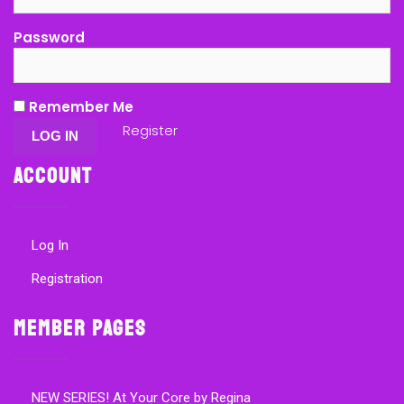
Password
Remember Me
Register
Account
Log In
Registration
Member Pages
NEW SERIES! At Your Core by Regina