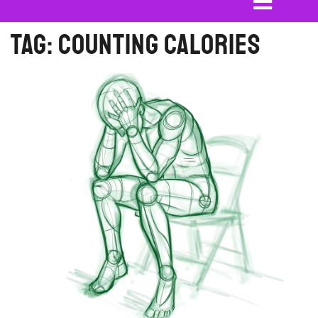
Tag:
Counting Calories