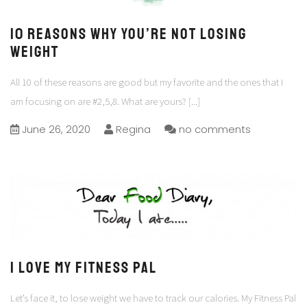
10 Reasons why you’re not losing
Weight
All 10 of these reasons are good but my favorite and the ones that I
am focusing on are #2,5,8. What are yours?
[...]
June 26, 2020
Regina
no comments
I Love my Fitness Pal
Let’s face it, to lose weight we have to track our calories. My Fitness Pal