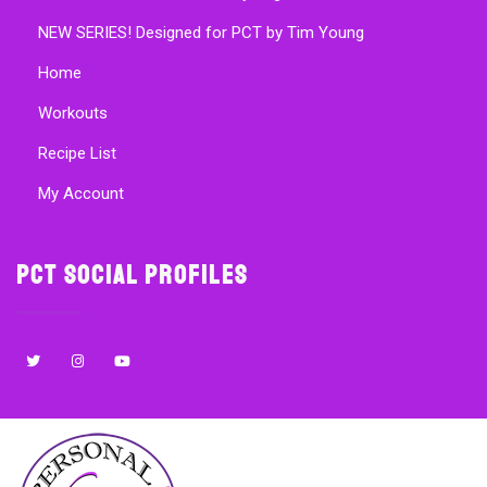
NEW SERIES! Designed for PCT by Tim Young
Home
Workouts
Recipe List
My Account
PCT Social Profiles