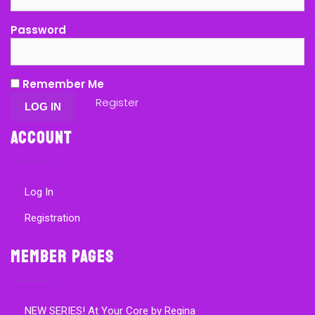
Password
Remember Me
Register
Account
Log In
Registration
Member Pages
NEW SERIES! At Your Core by Regina