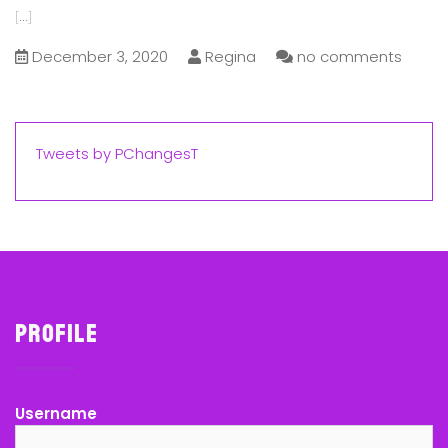
[...]
December 3, 2020
Regina
no comments
Tweets by PChangesT
Profile
Username