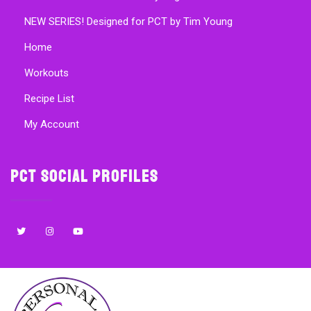
NEW SERIES! Designed for PCT by Tim Young
Home
Workouts
Recipe List
My Account
PCT Social Profiles