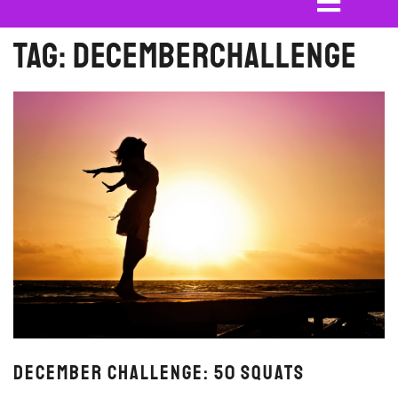
Tag:
decemberchallenge
December Challenge: 50 Squats