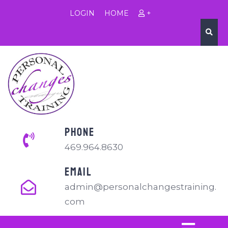
LOGIN
HOME
+
PHONE
469.964.8630
EMAIL
admin@personalchangestraining.
com