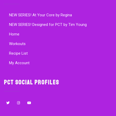
NEW SERIES! At Your Core by Regina
NEW SERIES! Designed for PCT by Tim Young
Home
Workouts
Recipe List
My Account
PCT Social Profiles