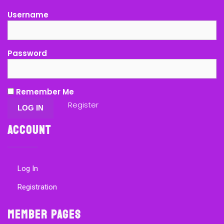
Username
Password
Remember Me
Register
Account
Log In
Registration
Member Pages