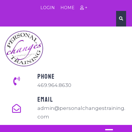
LOGIN
HOME
+
PHONE
469.964.8630
EMAIL
admin@personalchangestraining.
com