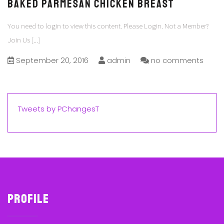
Baked Parmesan Chicken Breast
You need to login to view this content. Please Login. Not a Member?
Join Us
[...]
September 20, 2016
admin
no comments
Tweets by PChangesT
Profile