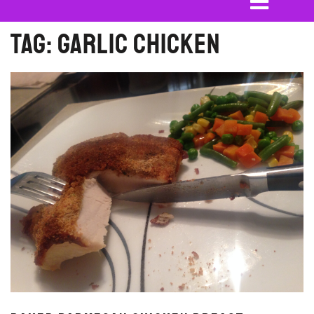
Tag:
garlic chicken