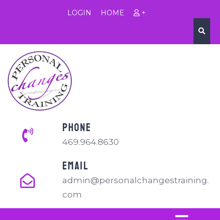
LOGIN
HOME
+
PHONE
469.964.8630
EMAIL
admin@personalchangestraining.
com