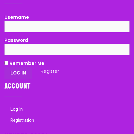
Username
Password
Remember Me
Register
Account
Log In
Registration