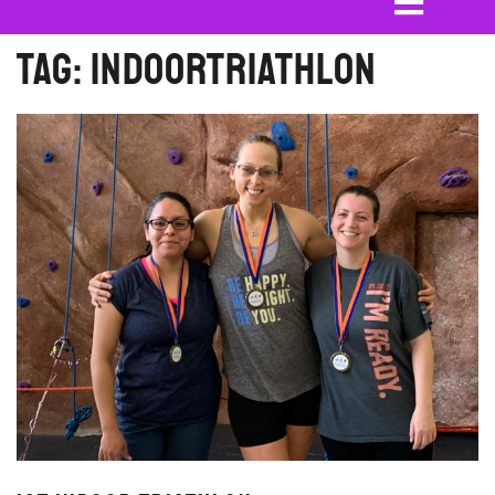
Tag:
indoortriathlon