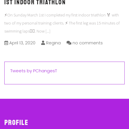
1st Indoor Triathlon
⚡️On Sunday March 1st I completed my first indoor triathlon 🏅 with
two of my personal training clients. ⚡️ The first leg was 15 minutes of
swimming laps🏊‍♀️. Now
[...]
April 13, 2020
Regina
no comments
Tweets by PChangesT
Profile