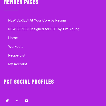
Member Pages
NEW SERIES! At Your Core by Regina
NEW SERIES! Designed for PCT by Tim Young
Home
Workouts
Recipe List
My Account
PCT Social Profiles