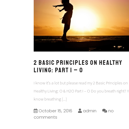
2 Basic Principles on Healthy
Living: Part I – O
I know it’s a lot but please read my 2 Basic Principles on
Healthy Living: O & H2O Part I – O Do you breath right? 
know breathing
[...]
October 15, 2016
admin
no
comments