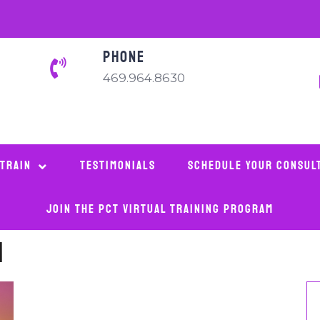
PHONE
469.964.8630
 Train
Testimonials
Schedule Your Consul
Join The PCT Virtual Training Program
m