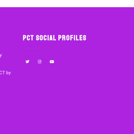
PCT Social Profiles
y
CT by