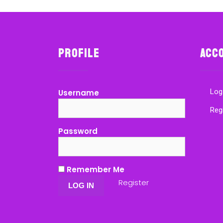
Profile
Acc
Log
Username
Reg
Password
Remember Me
Register