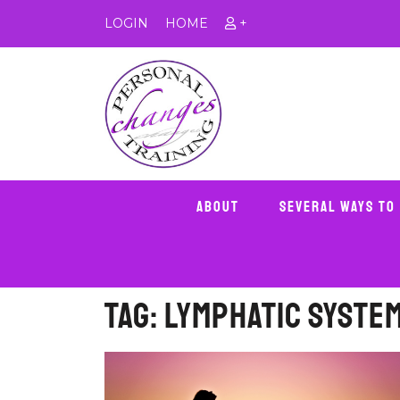
LOGIN
HOME
+
About
Several Ways To
Tag:
lymphatic syste