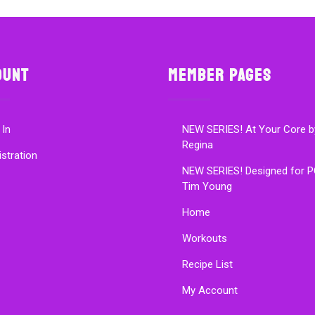
ount
Member Pages
 In
NEW SERIES! At Your Core b
Regina
istration
NEW SERIES! Designed for P
Tim Young
Home
Workouts
Recipe List
My Account