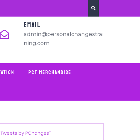
EMAIL
admin@personalchangestrai
ning.com
tation
PCT Merchandise
Tweets by PChangesT