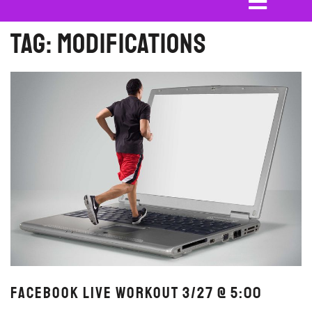
Tag:
modifications
FaceBook Live Workout 3/27 @ 5:00