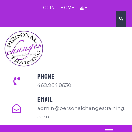
LOGIN
HOME
+
PHONE
469.964.8630
EMAIL
admin@personalchangestraining.
com