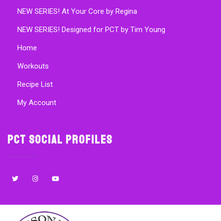
NEW SERIES! At Your Core by Regina
NEW SERIES! Designed for PCT by Tim Young
Home
Workouts
Recipe List
My Account
PCT Social Profiles