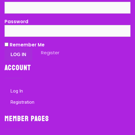
Password
Remember Me
Register
Account
Log In
Registration
Member Pages