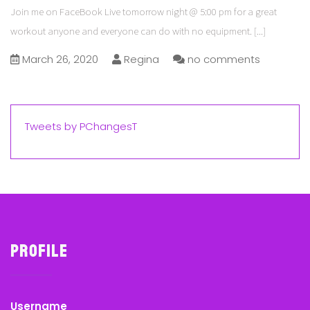
Join me on FaceBook Live tomorrow night @ 5:00 pm for a great
workout anyone and everyone can do with no equipment.
[...]
March 26, 2020
Regina
no comments
Tweets by PChangesT
Profile
Username