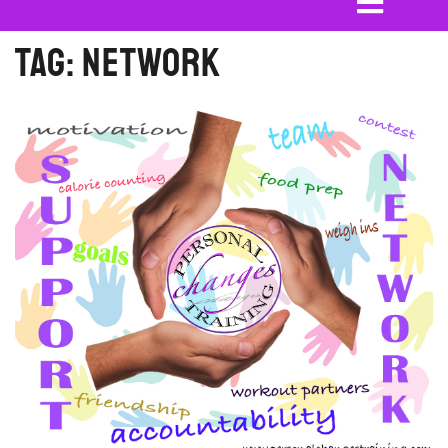
Tag:
network