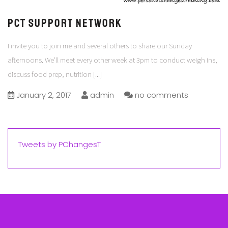
PCT Support Network
I invite you to join me and several others to share our Sunday
afternoons. We’ll meet every other week at 3pm to conduct weigh ins,
discuss food prep, nutrition
[...]
January 2, 2017
admin
no comments
Tweets by PChangesT