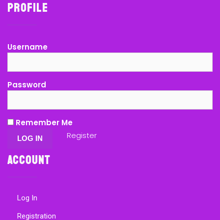
Profile
Username
Password
Remember Me
Register
Account
Log In
Registration