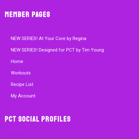
Member Pages
NEW SERIES! At Your Core by Regina
NEW SERIES! Designed for PCT by Tim Young
Home
Workouts
Recipe List
My Account
PCT Social Profiles