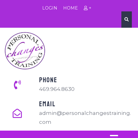
LOGIN
HOME
+
PHONE
469.964.8630
EMAIL
admin@personalchangestraining.
com