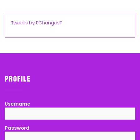
Tweets by PChangesT
Profile
Username
Password