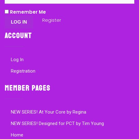
Remember Me
Register
Account
Log In
Registration
Member Pages
NEW SERIES! At Your Core by Regina
NEW SERIES! Designed for PCT by Tim Young
Home