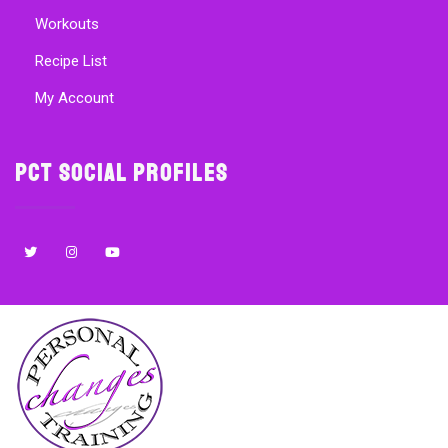
Workouts
Recipe List
My Account
PCT Social Profiles