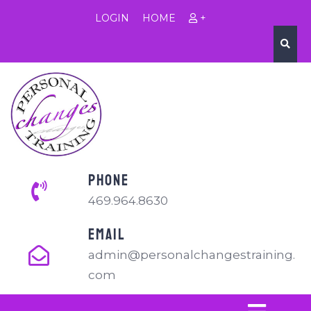
LOGIN
HOME
+
PHONE
469.964.8630
EMAIL
admin@personalchangestraining.
com