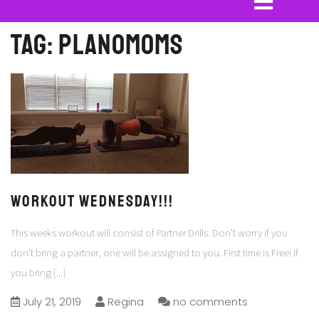
Tag:
planomoms
Workout Wednesday!!!
This weeks workout will consist of Partner Drills. Don’t worry if you
don’t bring a partner, one will be assigned to you. First time is Free! If
you bring
[...]
July 21, 2019
Regina
no comments