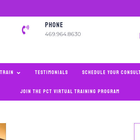
PHONE
469.964.8630
 Train
Testimonials
Schedule Your Consul
Join The PCT Virtual Training Program