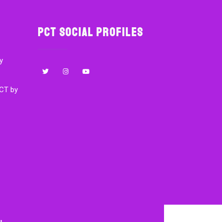
PCT Social Profiles
y
CT by