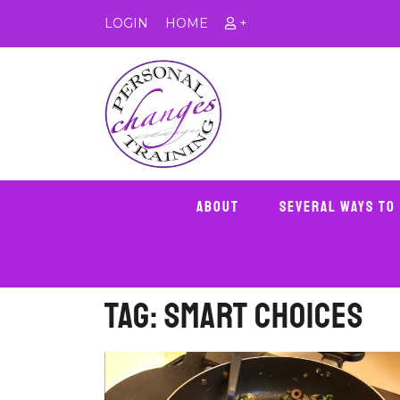
LOGIN
HOME
+
About
Several Ways To
Tag:
smart choices