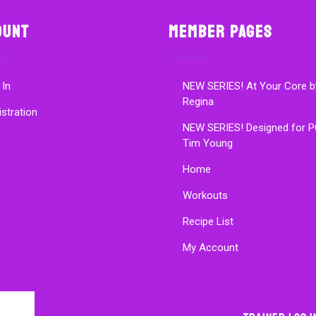
ount
Member Pages
 In
NEW SERIES! At Your Core b
Regina
istration
NEW SERIES! Designed for P
Tim Young
Home
Workouts
Recipe List
My Account