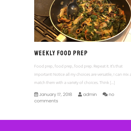
Weekly Food Prep
Food prep, food prep, food prep. Repeat it. It’s that
important! Notice all my choices are versatile, I can mix
match them with a variety of choices. Think
[...]
January 17, 2018
admin
no
comments