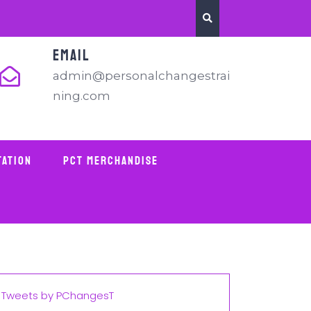
EMAIL
admin@personalchangestrai
ning.com
tation
PCT Merchandise
Tweets by PChangesT