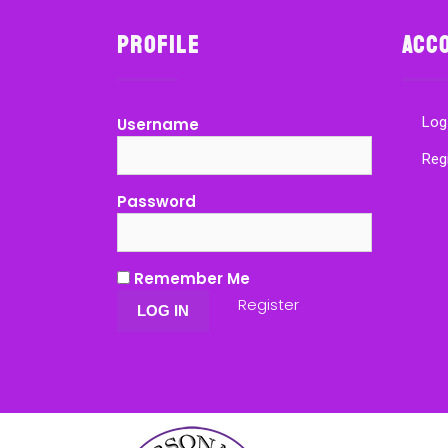
Profile
Acc
Log
Username
Reg
Password
Remember Me
Register