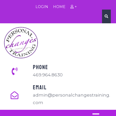
LOGIN
HOME
+
PHONE
469.964.8630
EMAIL
admin@personalchangestraining.
com