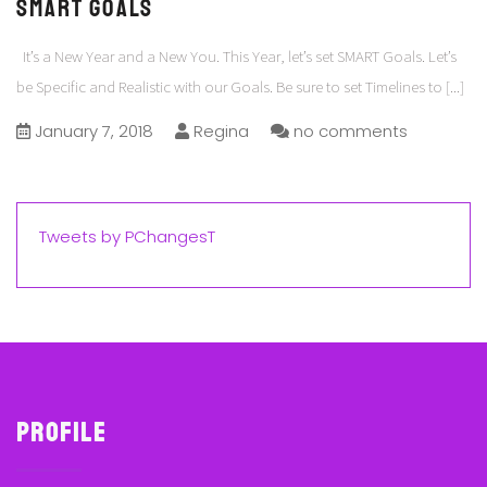
SMART Goals
It’s a New Year and a New You. This Year, let’s set SMART Goals. Let’s
be Specific and Realistic with our Goals. Be sure to set Timelines to
[...]
January 7, 2018
Regina
no comments
Tweets by PChangesT
Profile