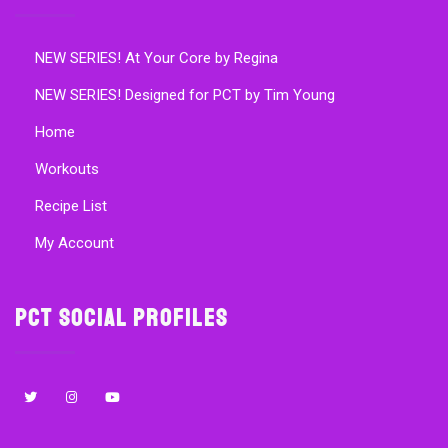
NEW SERIES! At Your Core by Regina
NEW SERIES! Designed for PCT by Tim Young
Home
Workouts
Recipe List
My Account
PCT Social Profiles