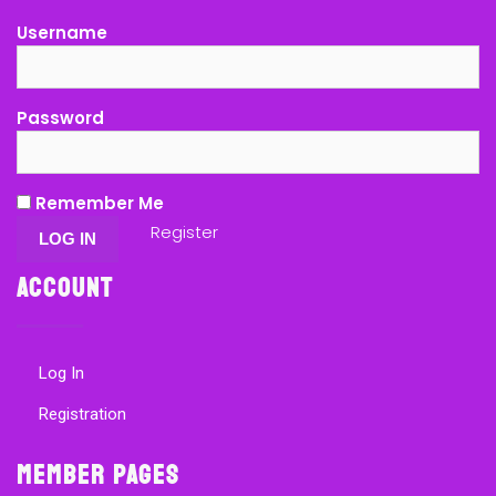
Username
Password
Remember Me
Register
Account
Log In
Registration
Member Pages