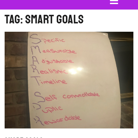
Tag:
SMART Goals